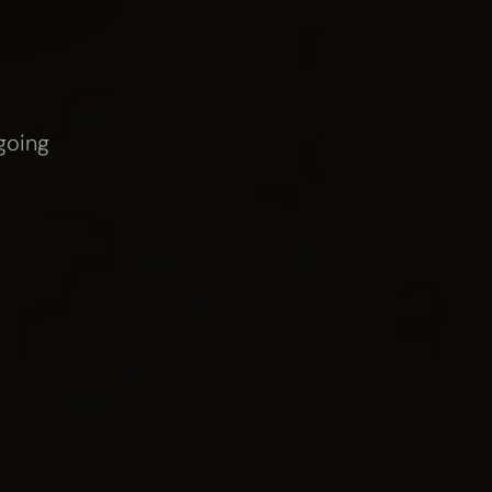
ing
startups and