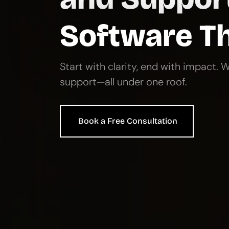
Architec
Hire vetted professionals
growing product teams.
Hire Developers from Prof