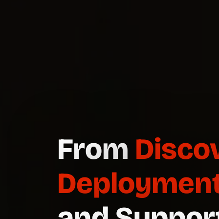
Dedicate
Demand.