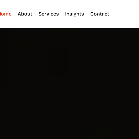
Home
About
Services
Insights
Contact