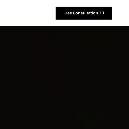
Free Consultation