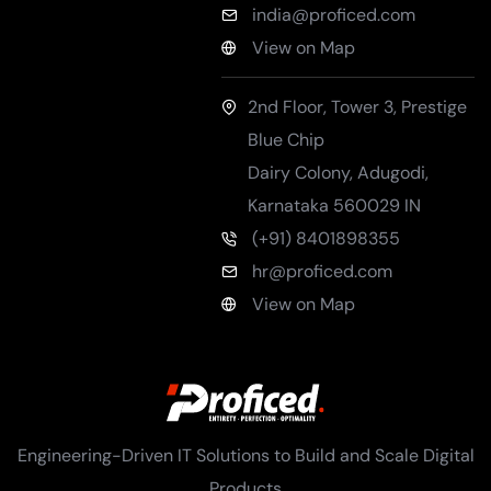
india@proficed.com
View on Map
2nd Floor, Tower 3, Prestige
Blue Chip
Dairy Colony, Adugodi
,
Karnataka
560029
IN
(+91) 8401898355
hr@proficed.com
View on Map
Engineering-Driven IT Solutions to Build and Scale Digital
Products