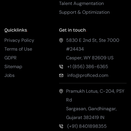
Talent Augmentation
Support & Optimization
Quicklinks
Get in touch
Privacy Policy
5830 E 2nd St, Ste 7000
Terms of Use
#24434
GDPR
Casper
,
WY
82609
US
Sitemap
+1 (856) 386-6365
Jobs
info@proficed.com
Pramukh Lotus, C-204, PSY
Rd
Sargasan, Gandhinagar
,
Gujarat
382419
IN
(+91) 8401898355