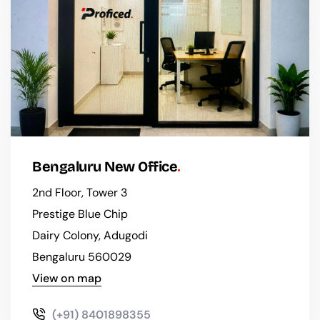
Bengaluru New Office
2nd Floor, Tower 3
Prestige Blue Chip
Dairy Colony, Adugodi
Bengaluru 560029
View on map
(+91) 8401898355