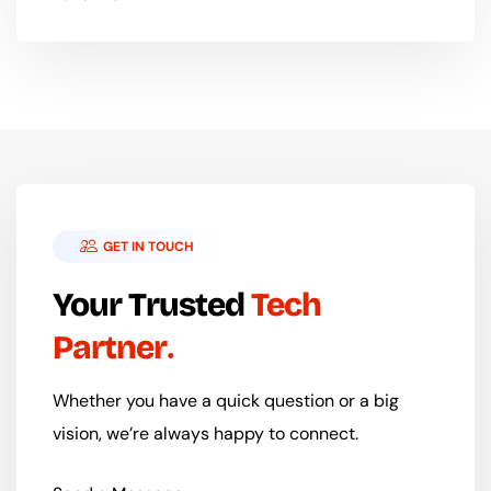
GET IN TOUCH
Your Trusted
Tech
Partner
Whether you have a quick question or a big
vision, we’re always happy to connect.