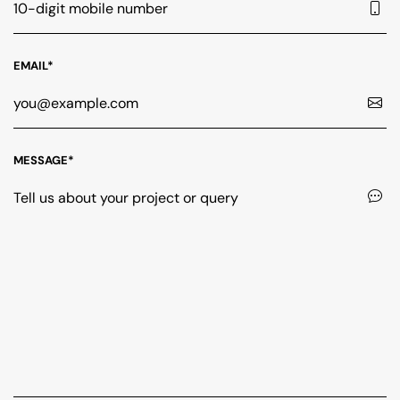
EMAIL*
MESSAGE*