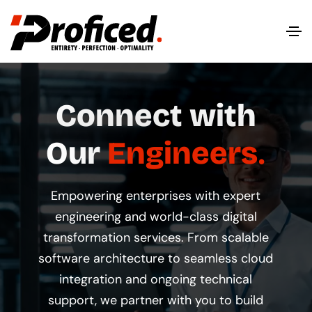
Connect with
Our
Engineers
Empowering enterprises with expert
engineering and world-class digital
transformation services. From scalable
software architecture to seamless cloud
integration and ongoing technical
support, we partner with you to build