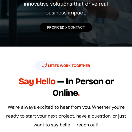
innovative solutions that drive real
business impact.
PROFICED
CONTACT
LETS'S WORK TOGETHER
Say Hello
— In Person or
Online
We’re always excited to hear from you. Whether you’re
ready to start your next project, have a question, or just
want to say hello — reach out!