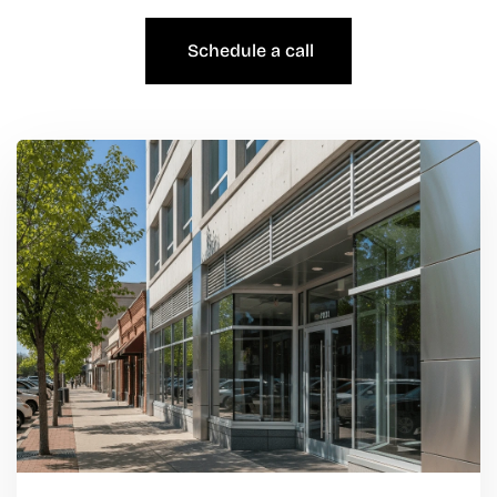
Schedule a call