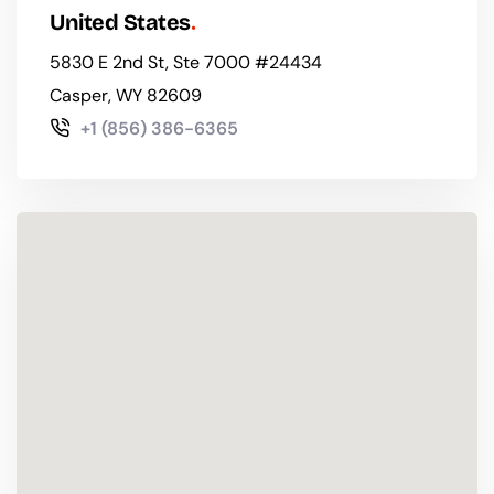
United States
5830 E 2nd St, Ste 7000 #24434
Casper, WY 82609
+1 (856) 386-6365