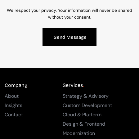
We respect your privacy. Your information will never be shared
without your consent.
Send Message
Company
Services
About
Strategy & Advisory
Insights
Custom Development
Contact
Cloud & Platform
Design & Frontend
Modernization