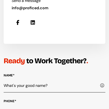
Send a Message
info@proficed.com
Ready
to Work Together?
NAME*
PHONE*