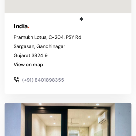
Get Directions
India
Pramukh Lotus, C-204, PSY Rd
Sargasan, Gandhinagar
Gujarat 382419
View on map
(+91) 8401898355