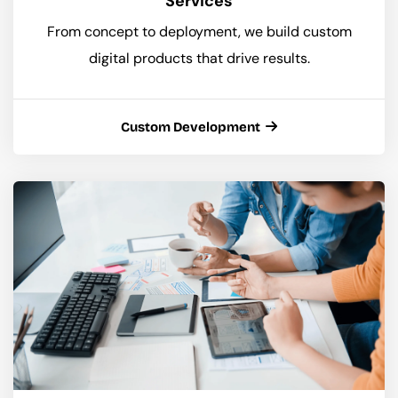
Services
From concept to deployment, we build custom
digital products that drive results.
Custom Development