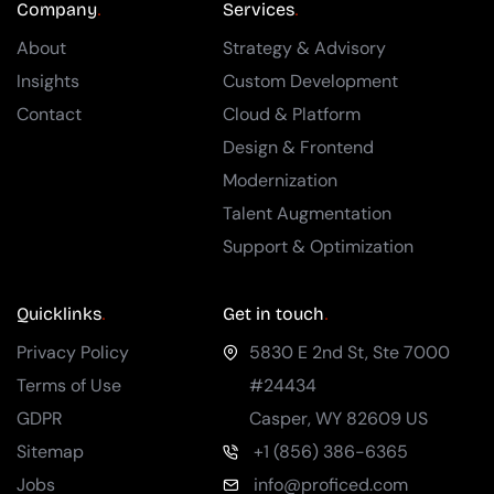
Company
Services
About
Strategy & Advisory
Insights
Custom Development
Contact
Cloud & Platform
Design & Frontend
Modernization
Talent Augmentation
Support & Optimization
Quicklinks
Get in touch
Privacy Policy
5830 E 2nd St, Ste 7000
Terms of Use
#24434
GDPR
Casper
,
WY
82609
US
Sitemap
+1 (856) 386-6365
Jobs
info@proficed.com