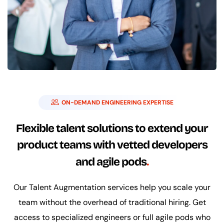
ON-DEMAND ENGINEERING EXPERTISE
Flexible talent solutions to extend your
product teams with vetted developers
and agile pods
Our Talent Augmentation services help you scale your
team without the overhead of traditional hiring. Get
access to specialized engineers or full agile pods who