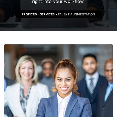
right into your workflow.
PROFICED
SERVICES
TALENT AUGMENTATION