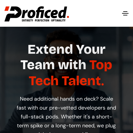
Extend Your
Team with
Top
Tech Talent
Need additional hands on deck? Scale
fast with our pre-vetted developers and
full-stack pods. Whether it's a short-
term spike or a long-term need, we plug