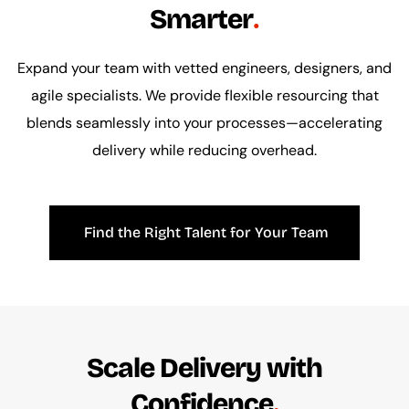
Smarter
Expand your team with vetted engineers, designers, and
agile specialists. We provide flexible resourcing that
blends seamlessly into your processes—accelerating
delivery while reducing overhead.
Find the Right Talent for Your Team
Scale Delivery with
Confidence