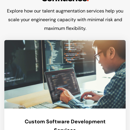
Explore how our talent augmentation services help you
scale your engineering capacity with minimal risk and
maximum flexibility.
Custom Software Development