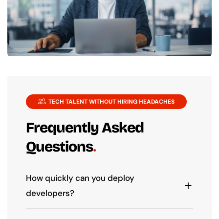
TECH TALENT WITHOUT HIRING HEADACHES
Frequently Asked
Questions
How quickly can you deploy
developers?