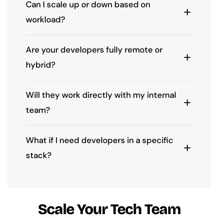
Can I scale up or down based on
workload?
Are your developers fully remote or
hybrid?
Will they work directly with my internal
team?
What if I need developers in a specific
stack?
Scale Your Tech Team