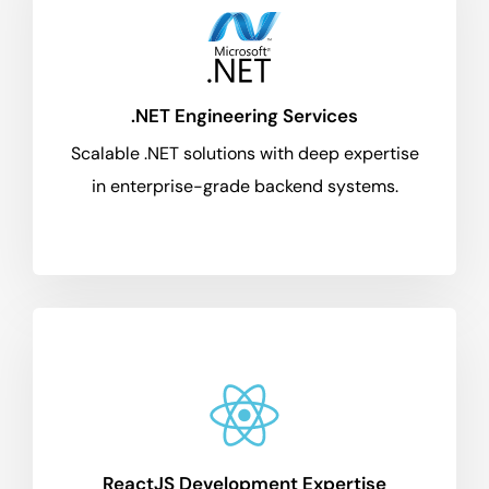
.NET Engineering Services
Scalable .NET solutions with deep expertise
in enterprise-grade backend systems.
ReactJS Development Expertise