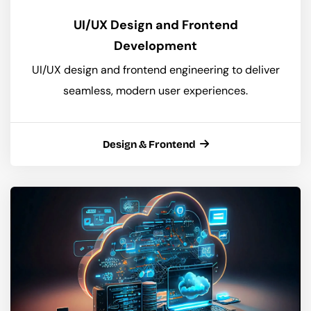
UI/UX Design and Frontend
Development
UI/UX design and frontend engineering to deliver
seamless, modern user experiences.
Design & Frontend