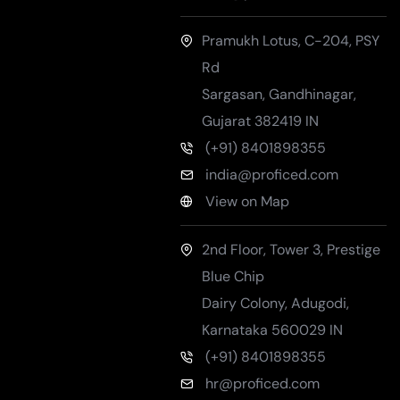
Pramukh Lotus, C-204, PSY
Rd
Sargasan, Gandhinagar
,
Gujarat
382419
IN
(+91) 8401898355
india@proficed.com
View on Map
2nd Floor, Tower 3, Prestige
Blue Chip
Dairy Colony, Adugodi
,
Karnataka
560029
IN
(+91) 8401898355
hr@proficed.com