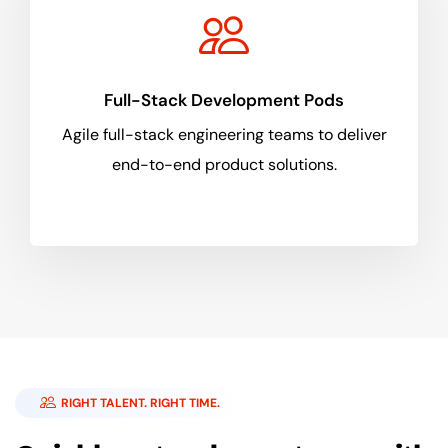
Full-Stack Development Pods
Agile full-stack engineering teams to deliver
end-to-end product solutions.
RIGHT TALENT. RIGHT TIME.