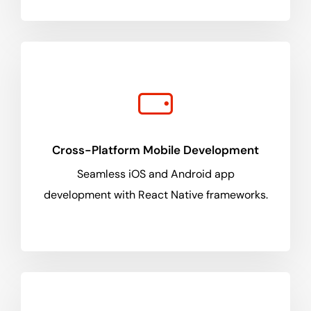
Cross-Platform Mobile Development
Seamless iOS and Android app
development with React Native frameworks.