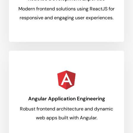
Modern frontend solutions using ReactJS for
responsive and engaging user experiences.
Angular Application Engineering
Robust frontend architecture and dynamic
web apps built with Angular.