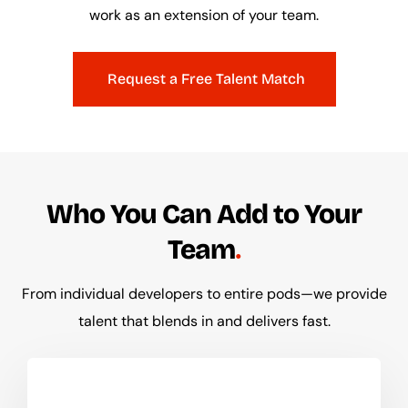
work as an extension of your team.
Request a Free Talent Match
Who You Can Add to Your
Team
From individual developers to entire pods—we provide
talent that blends in and delivers fast.