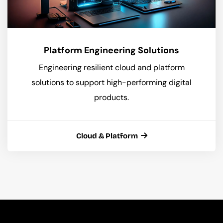
Platform Engineering Solutions
Engineering resilient cloud and platform
solutions to support high-performing digital
products.
Cloud & Platform