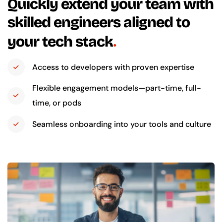
Quickly extend your team with
skilled engineers aligned to
your tech stack
Access to developers with proven expertise
Flexible engagement models—part-time, full-
time, or pods
Seamless onboarding into your tools and culture