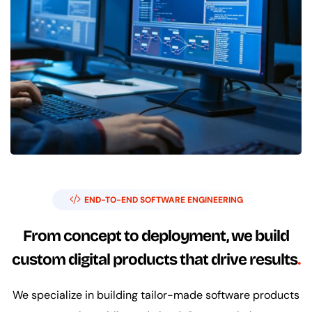
END-TO-END SOFTWARE ENGINEERING
From concept to deployment, we build
custom digital products that drive results
We specialize in building tailor-made software products