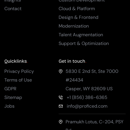
Contact
Cloud & Platform
Design & Frontend
Modernization
Talent Augmentation
Support & Optimization
Quicklinks
Get in touch
Privacy Policy
5830 E 2nd St, Ste 7000
Terms of Use
#24434
GDPR
Casper
,
WY
82609
US
Sitemap
+1 (856) 386-6365
Jobs
info@proficed.com
Pramukh Lotus, C-204, PSY