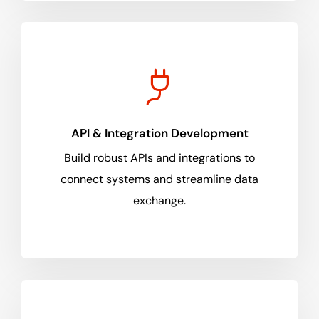
API & Integration Development
Build robust APIs and integrations to
connect systems and streamline data
exchange.