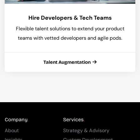
Hire Developers & Tech Teams
Flexible talent solutions to extend your product
teams with vetted developers and agile pods.
Talent Augmentation
Company
Services
About
Strategy & Advisory
Insights
Custom Development