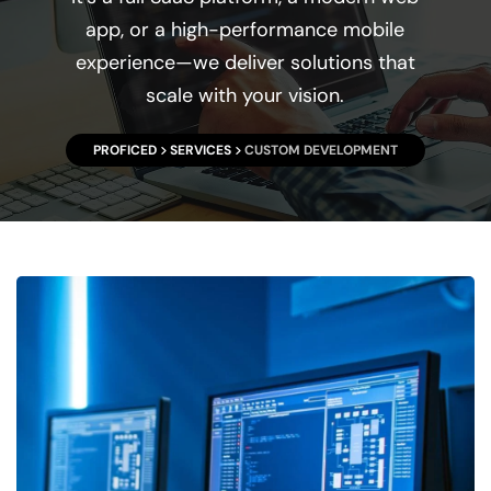
app, or a high-performance mobile
experience—we deliver solutions that
scale with your vision.
PROFICED
SERVICES
CUSTOM DEVELOPMENT