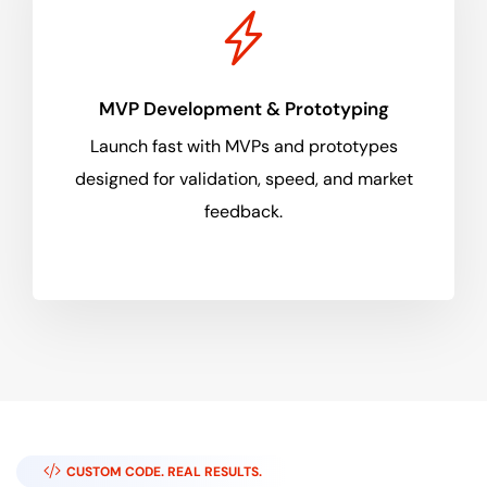
MVP Development & Prototyping
Launch fast with MVPs and prototypes
designed for validation, speed, and market
feedback.
CUSTOM CODE. REAL RESULTS.