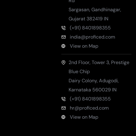
Rd
Sargasan, Gandhinagar
,
Gujarat
382419
IN
(+91) 8401898355
india@proficed.com
View on Map
2nd Floor, Tower 3, Prestige
Blue Chip
Dairy Colony, Adugodi
,
Karnataka
560029
IN
(+91) 8401898355
hr@proficed.com
View on Map