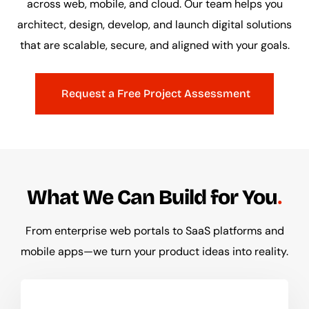
across web, mobile, and cloud. Our team helps you
architect, design, develop, and launch digital solutions
that are scalable, secure, and aligned with your goals.
Request a Free Project Assessment
What We Can Build for You
From enterprise web portals to SaaS platforms and
mobile apps—we turn your product ideas into reality.