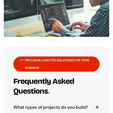
PRECISION-CRAFTED SOLUTIONS FOR YOUR
BUSINESS
Frequently Asked
Questions
What types of projects do you build?