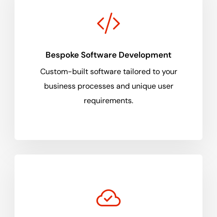
Bespoke Software Development
Custom-built software tailored to your
business processes and unique user
requirements.