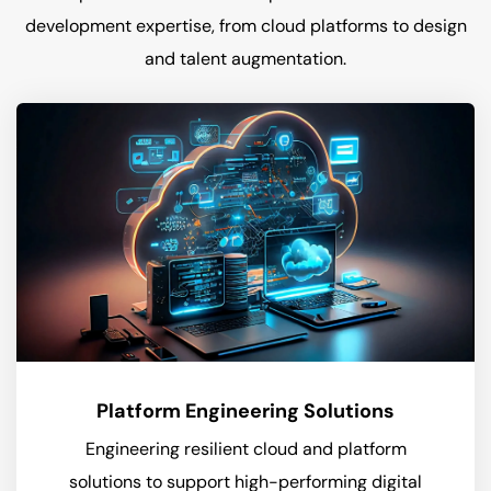
development expertise, from cloud platforms to design
and talent augmentation.
Platform Engineering Solutions
Engineering resilient cloud and platform
solutions to support high-performing digital