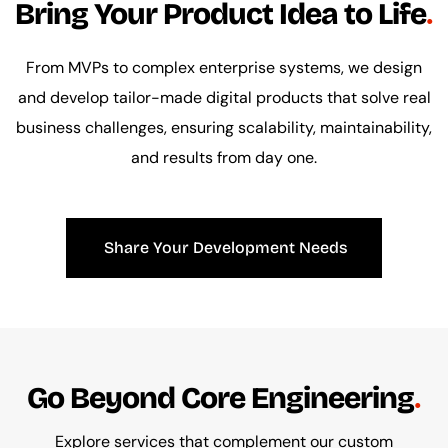
Bring Your Product Idea to Life
From MVPs to complex enterprise systems, we design
and develop tailor-made digital products that solve real
business challenges, ensuring scalability, maintainability,
and results from day one.
Share Your Development Needs
Go Beyond Core Engineering
Explore services that complement our custom