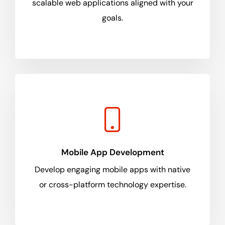
scalable web applications aligned with your
goals.
Mobile App Development
Develop engaging mobile apps with native
or cross-platform technology expertise.