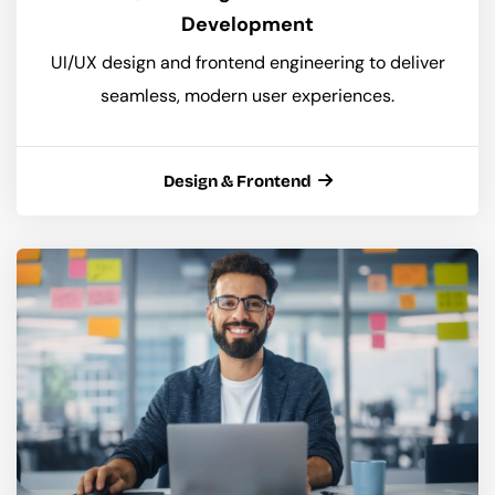
Development
UI/UX design and frontend engineering to deliver
seamless, modern user experiences.
Design & Frontend