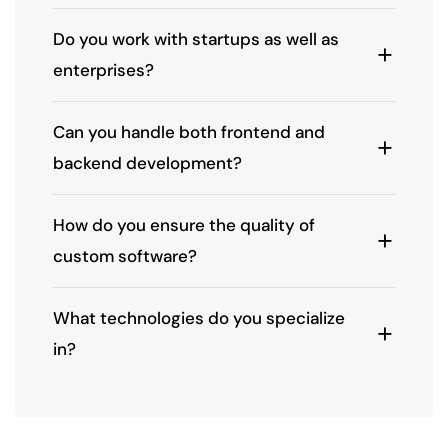
Do you work with startups as well as
enterprises?
Can you handle both frontend and
backend development?
How do you ensure the quality of
custom software?
What technologies do you specialize
in?