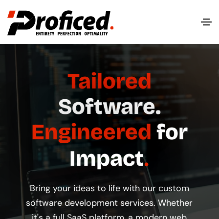
Tailored
Software.
Engineered
for
Impact
Bring your ideas to life with our custom
software development services. Whether
it's a full SaaS platform, a modern web