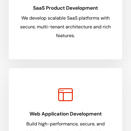
SaaS Product Development
We develop scalable SaaS platforms with
secure, multi-tenant architecture and rich
features.
Web Application Development
Build high-performance, secure, and