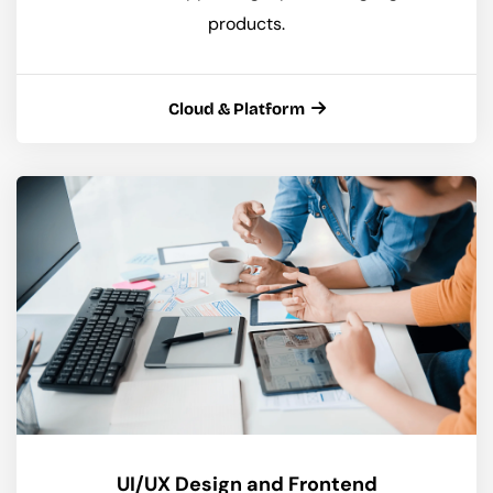
products.
Cloud & Platform
UI/UX Design and Frontend