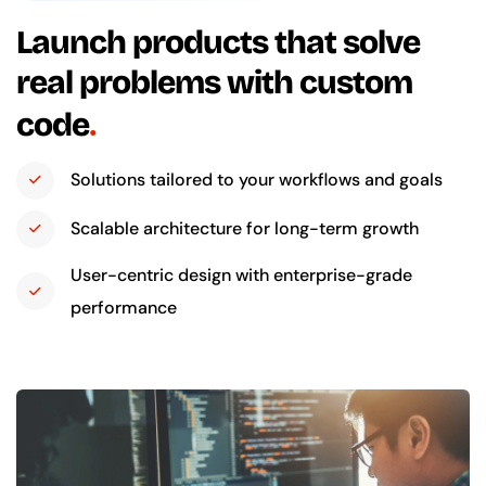
Launch products that solve
real problems with custom
code
Solutions tailored to your workflows and goals
Scalable architecture for long-term growth
User-centric design with enterprise-grade
performance