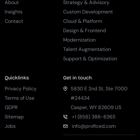
About
Strategy & Advisory
Insights
Custom Development
Contact
Cloud & Platform
Design & Frontend
Modernization
Talent Augmentation
Support & Optimization
Quicklinks
Get in touch
Privacy Policy
5830 E 2nd St, Ste 7000
Terms of Use
#24434
GDPR
Casper
,
WY
82609
US
Sitemap
+1 (856) 386-6365
Jobs
info@proficed.com