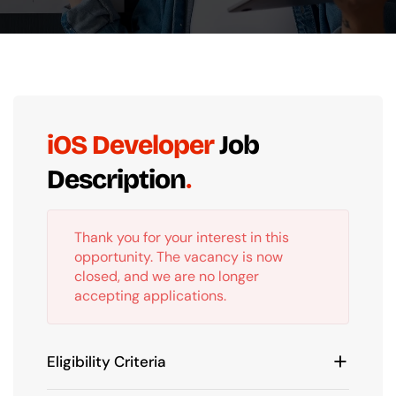
iOS Developer
Job
Description
Thank you for your interest in this
opportunity. The vacancy is now
closed, and we are no longer
accepting applications.
Eligibility Criteria