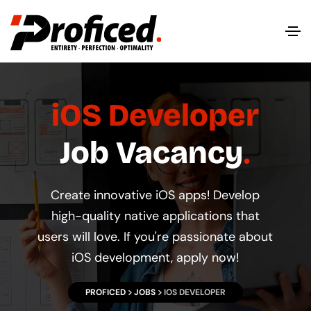
iOS Developer
Job Vacancy
Create innovative iOS apps! Develop
high-quality native applications that
users will love. If you're passionate about
iOS development, apply now!
PROFICED
JOBS
IOS DEVELOPER