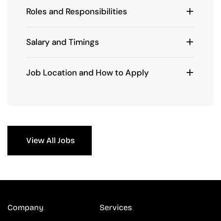
Roles and Responsibilities
Salary and Timings
Job Location and How to Apply
View All Jobs
Company
Services