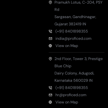
Pramukh Lotus, C-204, PSY
Rd
Sargasan, Gandhinagar
,
Gujarat
382419
IN
(+91) 8401898355
india@proficed.com
View on Map
2nd Floor, Tower 3, Prestige
Blue Chip
Dairy Colony, Adugodi
,
Karnataka
560029
IN
(+91) 8401898355
hr@proficed.com
View on Map